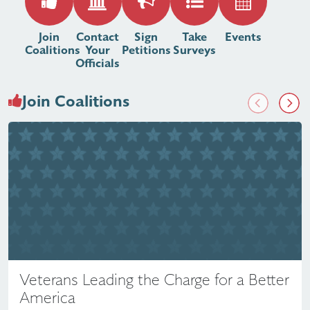
Join
Contact
Sign
Take
Events
Coalitions
Your
Petitions
Surveys
Officials
Join Coalitions
Previous
Next
Veterans Leading the Charge for a Better
America