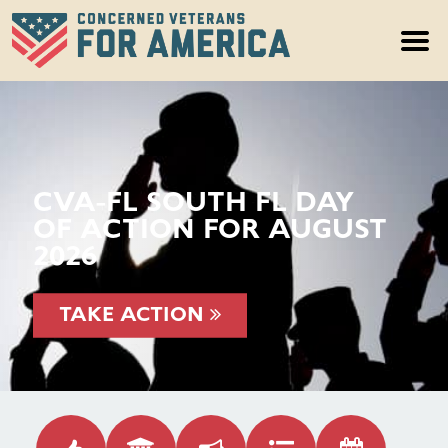
CVA-FL SOUTH FL DAY
OF ACTION FOR AUGUST
2026
TAKE ACTION