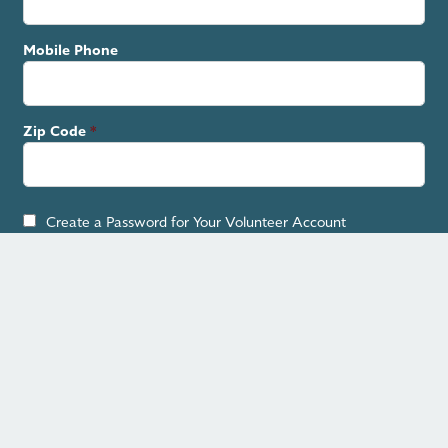
Mobile Phone
Zip Code
Create a Password for Your Volunteer Account
By checking the box, you agree to receive text messages.
SIGN UP
Contact Your Officials
Previous
Next