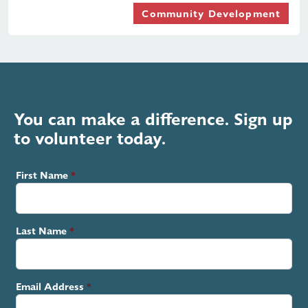
Community Development
You can make a difference. Sign up
to volunteer today.
First Name
Last Name
Email Address