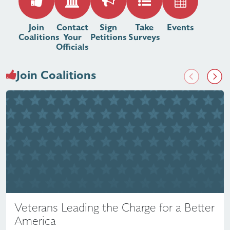
Join
Contact
Sign
Take
Events
Coalitions
Your
Petitions
Surveys
Officials
Join Coalitions
Previous
Next
Veterans Leading the Charge for a Better
America